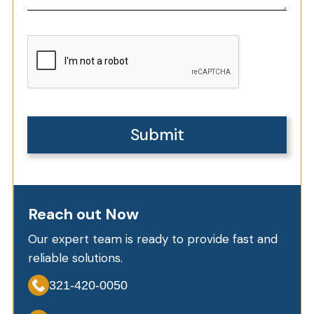
Reach out Now
Our expert team is ready to provide fast and
reliable solutions.
321-420-0050