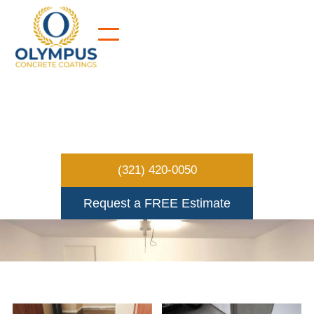
FLOOR GALLERY
(321) 420-0050
Request a FREE Estimate