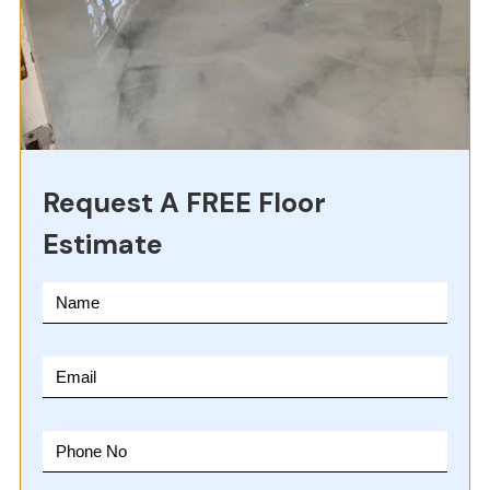
Request A FREE Floor
Estimate