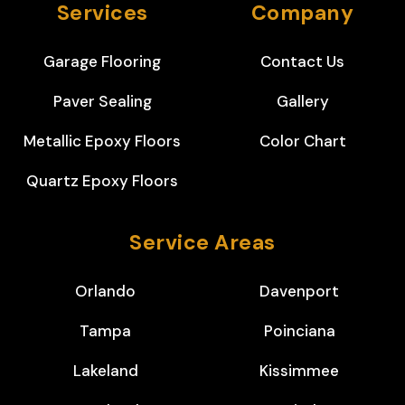
Services
Company
Garage Flooring
Contact Us
Paver Sealing
Gallery
Metallic Epoxy Floors
Color Chart
Quartz Epoxy Floors
Service Areas
Orlando
Davenport
Tampa
Poinciana
Lakeland
Kissimmee