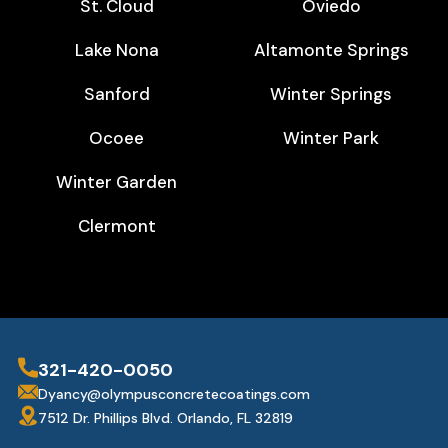
St. Cloud
Oviedo
Lake Nona
Altamonte Springs
Sanford
Winter Springs
Ocoee
Winter Park
Winter Garden
Clermont
321-420-0050
Dyancy@olympusconcretecoatings.com
7512 Dr. Phillips Blvd. Orlando, FL 32819