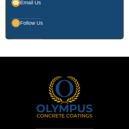
Email Us
Follow Us